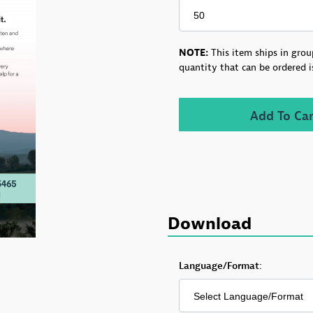
NOTE:
This item ships in grou
quantity that can be ordered i
Download
Download VT Helplink 
Language/Format: