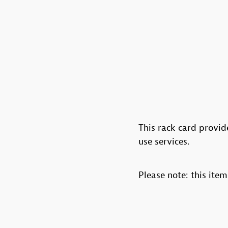
This rack card provi
use services.
Please note: this item