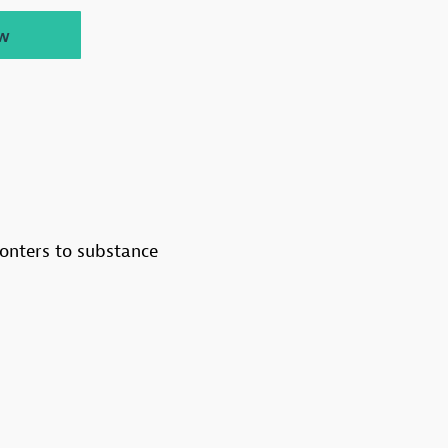
w
onters to substance