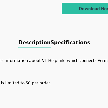
Download No
Description
Specifications
des information about VT Helplink, which connects Verm
 is limited to 50 per order.