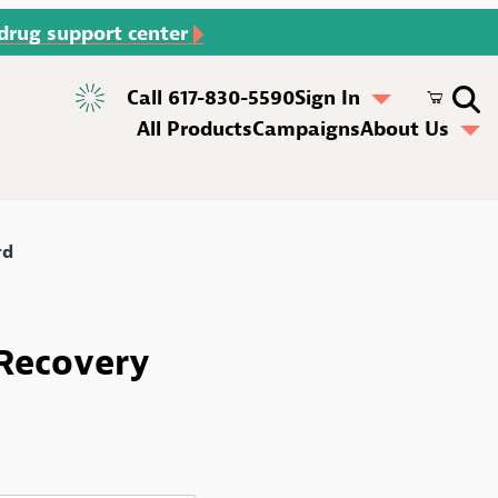
 drug support center
Call 617-830-5590
Sign In
All Products
Campaigns
About Us
rd
ecovery Rack Card
 Recovery