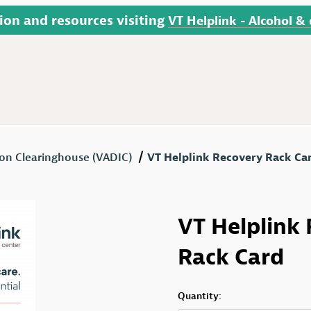
ion and resources visiting
VT Helplink - Alcohol &
on Clearinghouse (VADIC)
VT Helplink Recovery Rack Ca
ard Images
Purchase VT Helplink R
VT Helplink
Rack Card
Quantity: