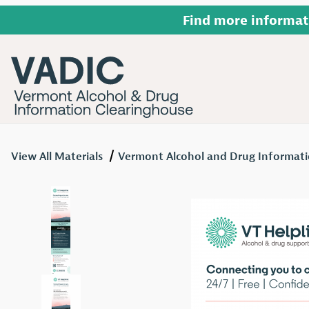
Find more informat
View All Materials
Vermont Alcohol and Drug Informati
Thumbnail Filmstrip of VT Helplink Recovery Rack C