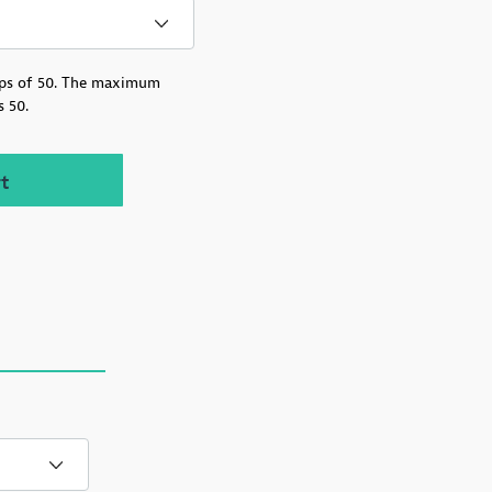
ps of 50.
The maximum
s 50.
Recovery Rack Card