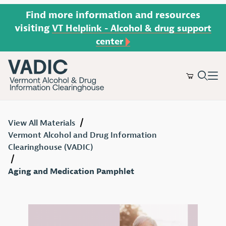
Find more information and resources
visiting
VT Helplink - Alcohol & drug support
center
Product Search
View All Materials
Vermont Alcohol and Drug Information
Clearinghouse (VADIC)
Aging and Medication Pamphlet