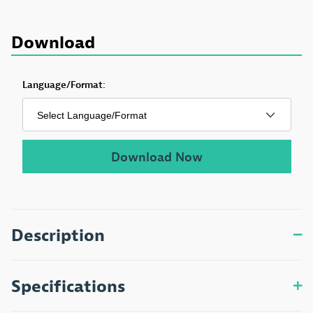
Download
Download Aging and Medication Pamphlet
Language/Format:
Download Now
Description
Specifications