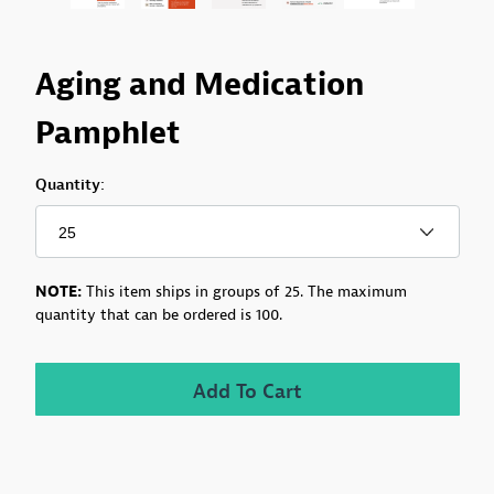
Purchase Aging and Medication Pamphlet
Aging and Medication
Pamphlet
Quantity:
NOTE:
This item ships in groups of 25.
The maximum
quantity that can be ordered is 100.