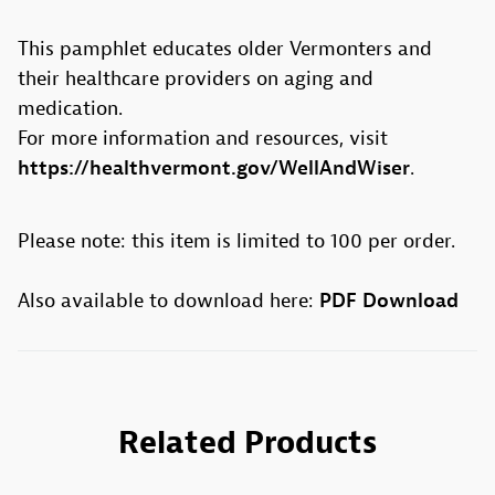
This pamphlet educates older Vermonters and
their healthcare providers on aging and
medication.
For more information and resources, visit
https://healthvermont.gov/WellAndWiser
.
Please note: this item is limited to 100 per order.
PDF Download
Also available to download here:
Related Products