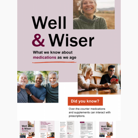
Thumbnail Filmstrip of Aging and Medication Pamph