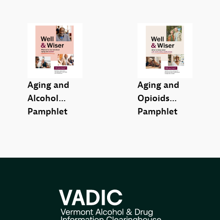
Aging and
Aging and
Alcohol
Opioids
Pamphlet
Pamphlet