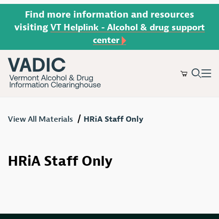
Find more information and resources
visiting
VT Helplink - Alcohol & drug support
center
Product Search
View All Materials
HRiA Staff Only
HRiA Staff Only