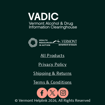
All Products
Privacy Policy
Shipping & Returns
Terms & Conditions
© Vermont Helplink 2026, All Rights Reserved