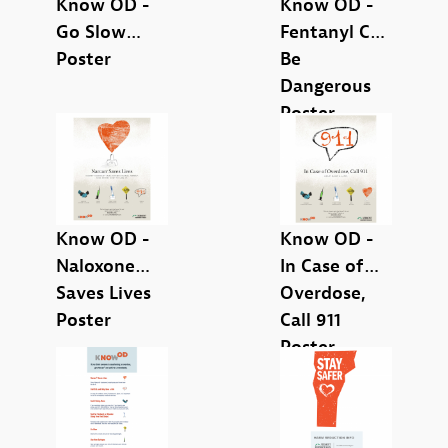
Know OD -
Know OD -
Safe Storage (1)
Go Slow
Fentanyl Can
Poster
Be
Dangerous
Poster
Parents or caretakers (1)
People who use drugs (9)
Know OD -
Know OD -
Naloxone
In Case of
Saves Lives
Overdose,
Poster
Call 911
Brochure (1)
Poster
Card (1)
Overdose Prevention Supplies (1)