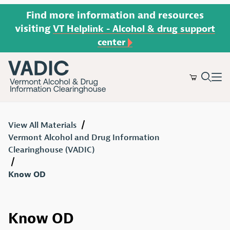
Find more information and resources
visiting
VT Helplink - Alcohol & drug support
center
Product Search
View All Materials
Vermont Alcohol and Drug Information
Clearinghouse (VADIC)
Know OD
Know OD