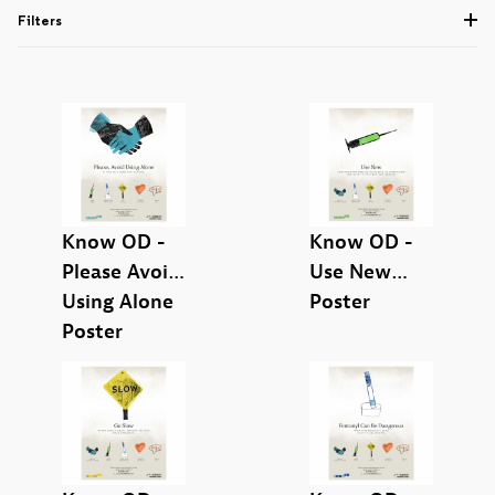
Filters
Know OD -
Know OD -
Please Avoid
Use New
Using Alone
Poster
English (9)
Poster
Know OD (8)