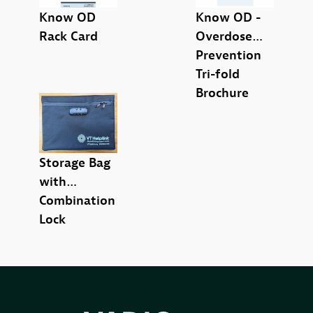
Know OD
Know OD -
Poster (6)
Rack Card
Overdose
Prevention
Tri-fold
Brochure
Storage Bag
with
Combination
Lock