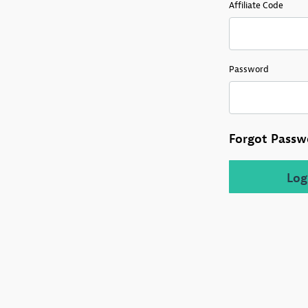
Affiliate Login
Affiliate Code
Password
Forgot Passw