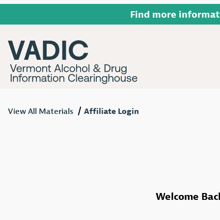
Find more informat
View All Materials
Affiliate Login
Affiliate Login
Welcome Bac