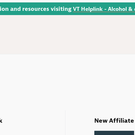
ion and resources visiting
VT Helplink - Alcohol &
k
New Affiliate