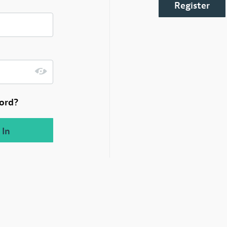
Register
ord?