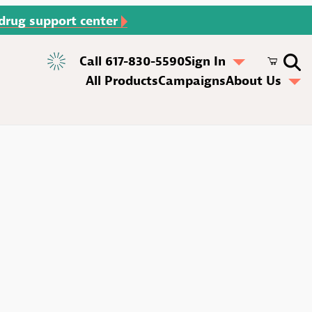
 drug support center
Call 617-830-5590
Sign In
All Products
Campaigns
About Us