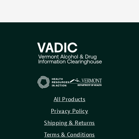
All Products
Privacy Policy
Shipping & Returns
Terms & Conditions