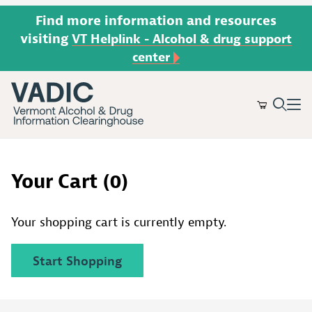
Find more information and resources
visiting
VT Helplink - Alcohol & drug support
center
Product Search
Your Cart (0)
Your shopping cart is currently empty.
Start Shopping